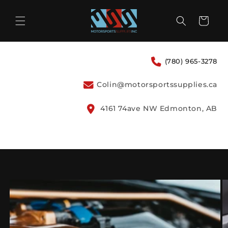
Skip to
content
Cart
(780) 965-3278
Colin@motorsportssupplies.ca
4161 74ave NW Edmonton, AB