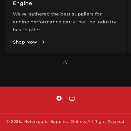
Engine
We’ve gathered the best suppliers for
engine performance parts that the industry
has to offer.
Shop Now
of
1
/
7
Facebook
Instagram
© 2026,
Motorsports-Supplies-Online.
All Right Resrved